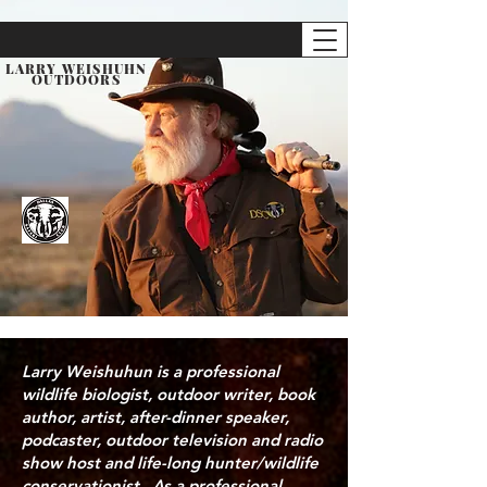
LARRY WEISHUHN
OUTDOORS
Larry Weishuhun is a professional
wildlife biologist, outdoor writer, book
author, artist, after-dinner speaker,
podcaster, outdoor television and radio
show host and life-long hunter/wildlife
conservationist. As a professional