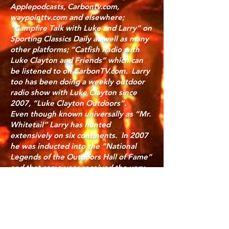
Applepodcasts, Carbontv.com,
waypointtv.com and elsewhere;
“Campfire Talk with Luke and Larry” on
Sporting Classics Daily as well as many
other platforms; “Catfish Radio with
Luke Clayton and Friends” which can
be listened to on CarbonTV.com. Larry
too has been doing a weekly outdoor
radio show with Luke Clayton since
2007, “Luke Clayton Outdoors”.
Even though known universally as “Mr.
Whitetail” Larry has hunted
extensively on six continents. In 2007
he was inducted into the “National
Legends of the Outdoors Hall of Fame”
and that same year received the very
sparingly presented “Zeiss Lifetime
Achievement Award”. Long involved in
wildlife conservation and hunting Larry
serves as a Brand Ambassador for
Hornady, and long served as the “DSC