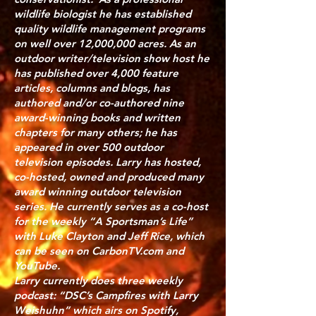
wildlife biologist he has established
quality wildlife management programs
on well over 12,000,000 acres. As an
outdoor writer/television show host he
has published over 4,000 feature
articles, columns and blogs, has
authored and/or co-authored nine
award-winning books and written
chapters for many others; he has
appeared in over 500 outdoor
television episodes. Larry has hosted,
co-hosted, owned and produced many
award winning outdoor television
series. He currently serves as a co-host
for the weekly “A Sportsman’s Life”
with Luke Clayton and Jeff Rice, which
can be seen on CarbonTV.com and
YouTube.
Larry currently does three weekly
podcast: “DSC’s Campfires with Larry
Weishuhn” which airs on Spotify,