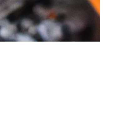
Join our mailing list