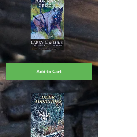
Add to Cart