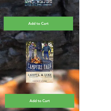
Add to Cart
Add to Cart