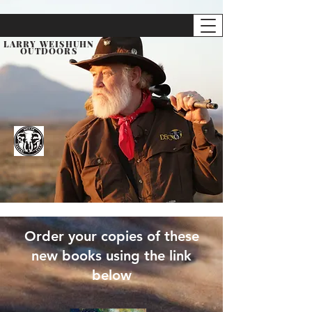
LARRY WEISHUHN
OUTDOORS
Order your copies of these
new
books using the link
below