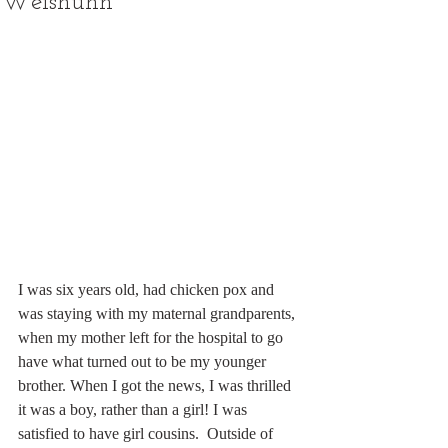
Weishuhn
I was six years old, had chicken pox and 
was staying with my maternal grandparents, 
when my mother left for the hospital to go 
have what turned out to be my younger 
brother. When I got the news, I was thrilled 
it was a boy, rather than a girl! I was 
satisfied to have girl cousins.  Outside of 