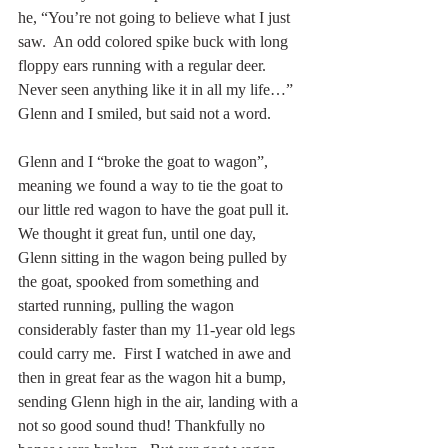
he, “You’re not going to believe what I just 
saw.  An odd colored spike buck with long 
floppy ears running with a regular deer.  
Never seen anything like it in all my life…”  
Glenn and I smiled, but said not a word. 
Glenn and I “broke the goat to wagon”, 
meaning we found a way to tie the goat to 
our little red wagon to have the goat pull it.  
We thought it great fun, until one day, 
Glenn sitting in the wagon being pulled by 
the goat, spooked from something and 
started running, pulling the wagon 
considerably faster than my 11-year old legs 
could carry me.  First I watched in awe and 
then in great fear as the wagon hit a bump, 
sending Glenn high in the air, landing with a 
not so good sound thud! Thankfully no 