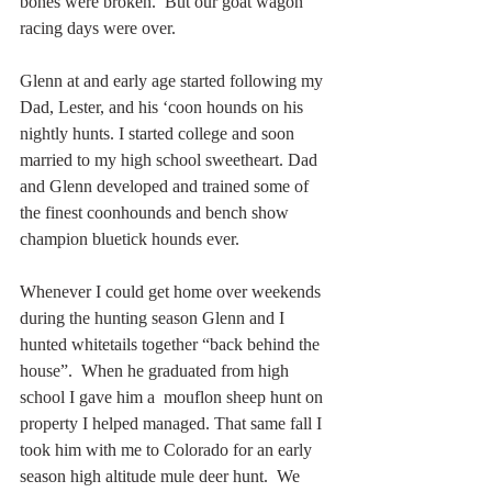
bones were broken.  But our goat wagon 
racing days were over.
Glenn at and early age started following my 
Dad, Lester, and his ‘coon hounds on his 
nightly hunts. I started college and soon 
married to my high school sweetheart. Dad 
and Glenn developed and trained some of 
the finest coonhounds and bench show 
champion bluetick hounds ever.
Whenever I could get home over weekends 
during the hunting season Glenn and I 
hunted whitetails together “back behind the 
house”.  When he graduated from high 
school I gave him a  mouflon sheep hunt on 
property I helped managed. That same fall I 
took him with me to Colorado for an early 
season high altitude mule deer hunt.  We 