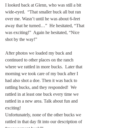
I looked back at Glenn, who was still a bit 
wide-eyed.  “That smaller buck all but ran 
over me. Wasn’t until he was about 6-feet 
away that he turned…”  He hesitated, “That 
was exciting!”  Again he hesitated, “Nice 
shot by the way!”
After photos we loaded my buck and 
continued to other places on the ranch 
where we rattled in more bucks.  Later that 
morning we took care of my buck after I 
had also shot a doe. Then it was back to 
rattling bucks, and they responded!  We 
rattled in at least one buck every time we 
rattled in a new area. Talk about fun and 
exciting!
Unfortunately, none of the other bucks we 
rattled in that day fit into our description of 