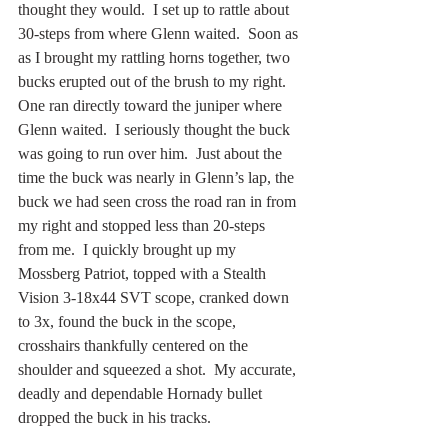
thought they would.  I set up to rattle about 
30-steps from where Glenn waited.  Soon as 
as I brought my rattling horns together, two 
bucks erupted out of the brush to my right.  
One ran directly toward the juniper where 
Glenn waited.  I seriously thought the buck 
was going to run over him.  Just about the 
time the buck was nearly in Glenn’s lap, the 
buck we had seen cross the road ran in from 
my right and stopped less than 20-steps 
from me.  I quickly brought up my 
Mossberg Patriot, topped with a Stealth 
Vision 3-18x44 SVT scope, cranked down 
to 3x, found the buck in the scope, 
crosshairs thankfully centered on the 
shoulder and squeezed a shot.  My accurate, 
deadly and dependable Hornady bullet 
dropped the buck in his tracks.