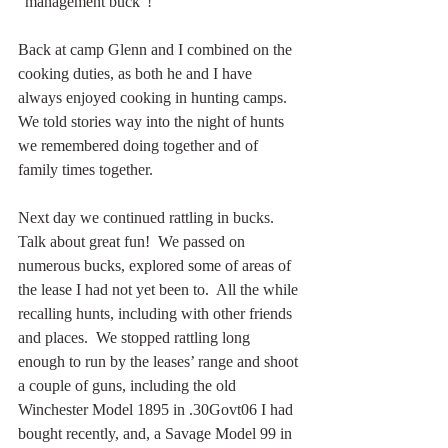
“management buck”!
Back at camp Glenn and I combined on the 
cooking duties, as both he and I have 
always enjoyed cooking in hunting camps.  
We told stories way into the night of hunts 
we remembered doing together and of 
family times together.
Next day we continued rattling in bucks.  
Talk about great fun!  We passed on 
numerous bucks, explored some of areas of 
the lease I had not yet been to.  All the while 
recalling hunts, including with other friends 
and places.  We stopped rattling long 
enough to run by the leases’ range and shoot 
a couple of guns, including the old 
Winchester Model 1895 in .30Govt06 I had 
bought recently, and, a Savage Model 99 in 