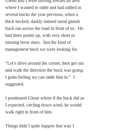
Glenn and I were driving toward an area 
where I wanted to rattle and had rattled in 
several bucks the year previous, when a 
thick necked, darkly stained tarsal glands 
buck ran across the road in front of us.  He 
had three points up, with very short or 
missing brow tines.  Just the kind of 
management buck we were looking for.
“Let’s drive around the corner, then get out 
and walk the direction the buck was going.  
I gotta feeling we can rattle him in.”  I 
suggested.
I positioned Glenn where if the buck did as 
I expected, circling down wind, he would 
walk right in front of him.
Things didn’t quite happen that way I 