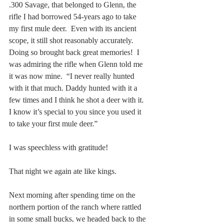
.300 Savage, that belonged to Glenn, the 
rifle I had borrowed 54-years ago to take 
my first mule deer.  Even with its ancient 
scope, it still shot reasonably accurately.  
Doing so brought back great memories!  I 
was admiring the rifle when Glenn told me 
it was now mine.  “I never really hunted 
with it that much. Daddy hunted with it a 
few times and I think he shot a deer with it. 
I know it’s special to you since you used it 
to take your first mule deer.” 
I was speechless with gratitude!
That night we again ate like kings.
Next morning after spending time on the 
northern portion of the ranch where rattled 
in some small bucks, we headed back to the 