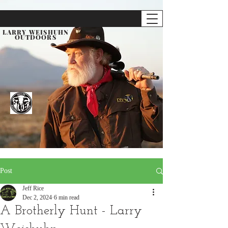
LARRY WEISHUHN
OUTDOORS
Post
Jeff Rice
Dec 2, 2024
6 min read
A Brotherly Hunt - Larry