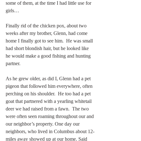
some of them, at the time I had little use for 
girls…
Finally rid of the chicken pox, about two 
weeks after my brother, Glenn, had come 
home I finally got to see him.  He was small 
had short blondish hair, but he looked like 
he would make a good fishing and hunting 
partner.
As he grew older, as did I, Glenn had a pet 
pigeon that followed him everywhere, often 
perching on his shoulder.  He too had a pet 
goat that partnered with a yearling whitetail 
deer we had raised from a fawn.  The two 
were often seen roaming throughout our and 
our neighbor’s property. One day our 
neighbors, who lived in Columbus about 12-
miles away showed up at our home. Said 