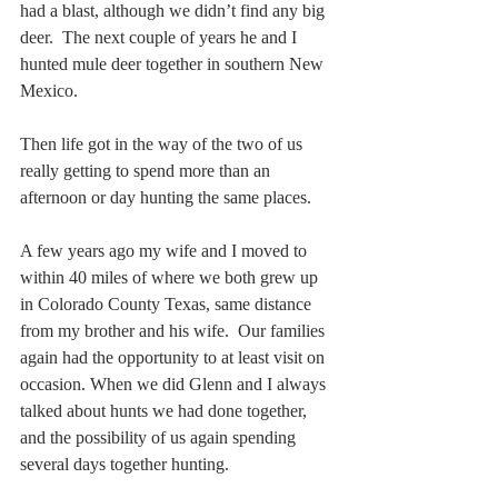
had a blast, although we didn’t find any big 
deer.  The next couple of years he and I 
hunted mule deer together in southern New 
Mexico.
Then life got in the way of the two of us 
really getting to spend more than an 
afternoon or day hunting the same places.
A few years ago my wife and I moved to 
within 40 miles of where we both grew up 
in Colorado County Texas, same distance 
from my brother and his wife.  Our families 
again had the opportunity to at least visit on 
occasion. When we did Glenn and I always 
talked about hunts we had done together, 
and the possibility of us again spending 
several days together hunting.