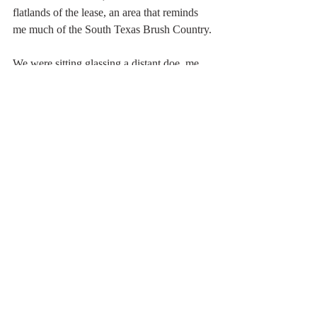
flatlands of the lease, an area that reminds 
me much of the South Texas Brush Country.
We were sitting glassing a distant doe, me 
explaining to Glenn why I really like my 
new Stealth Vision ranging finding binos 
(
www.stealthvision.com
)
 when movement 
to her right caught our attention.  It was a 
nice buck, an ancient 8-point that fitted 
perfectly into the size and age buck I hoped 
to put Glenn on.