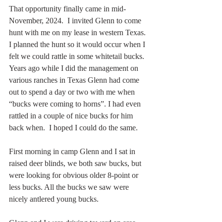
That opportunity finally came in mid-
November, 2024.  I invited Glenn to come 
hunt with me on my lease in western Texas. 
I planned the hunt so it would occur when I 
felt we could rattle in some whitetail bucks.  
Years ago while I did the management on 
various ranches in Texas Glenn had come 
out to spend a day or two with me when 
“bucks were coming to horns”. I had even 
rattled in a couple of nice bucks for him 
back when.  I hoped I could do the same.
First morning in camp Glenn and I sat in 
raised deer blinds, we both saw bucks, but 
were looking for obvious older 8-point or 
less bucks. All the bucks we saw were 
nicely antlered young bucks.