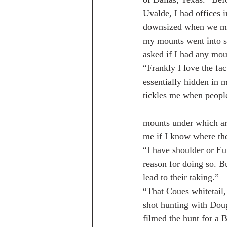
Uvalde, I had offices
downsized when we mov
my mounts went into st
asked if I had any mou
“Frankly I love the fa
essentially hidden in 
tickles me when people
mounts under which ar
me if I know where the
“I have shoulder or Eu
reason for doing so. B
lead to their taking.”
“That Coues whitetail,
shot hunting with Do
filmed the hunt for a