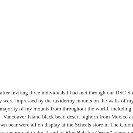
 after inviting three individuals I had met through our DSC
ey were impressed by the taxidermy mounts on the walls of m
e majority of my mounts from throughout the world, including 
, Vancouver Island black bear, desert bighorn from Mexico a
n bear were all on display at the Scheels store in The Colony
fore we moved to the “Land of Blue Bell Ice Cream” where we