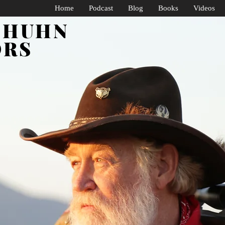
Home
Podcast
Blog
Books
Videos
SHUHN
ORS