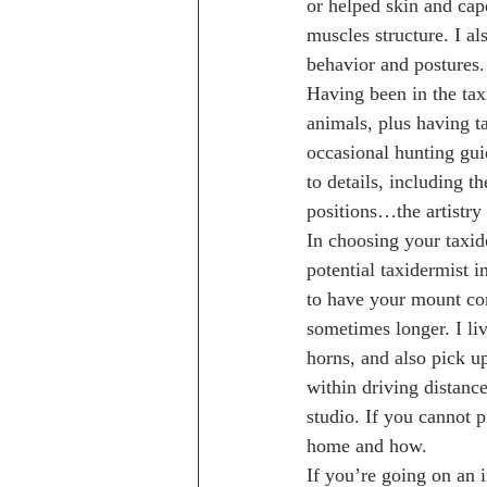
or helped skin and cap
muscles structure. I al
behavior and postures.
Having been in the ta
animals, plus having t
occasional hunting gui
to details, including 
positions…the artistry
In choosing your taxide
potential taxidermist i
to have your mount co
sometimes longer. I liv
horns, and also pick u
within driving distance
studio. If you cannot 
home and how.
If you’re going on an 