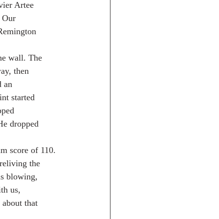
ier Artee
. Our
 Remington
he wall. The
ay, then
d an
nt started
pped
 He dropped
um score of 110.
reliving the
s blowing,
th us,
 about that