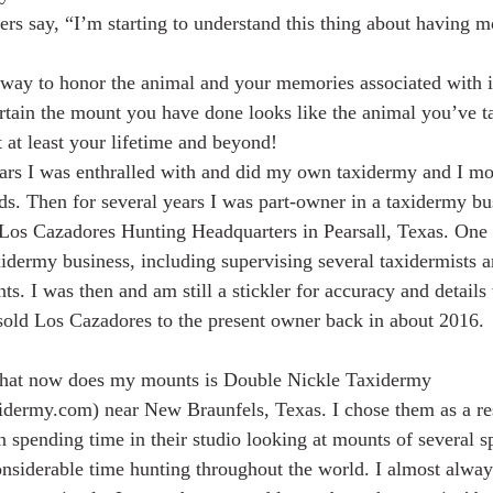
ters say, “I’m starting to understand this thing about having 
way to honor the animal and your memories associated with it
rtain the mount you have done looks like the animal you’ve t
t at least your lifetime and beyond!
rs I was enthralled with and did my own taxidermy and I m
nds. Then for several years I was part-owner in a taxidermy bu
 Los Cazadores Hunting Headquarters in Pearsall, Texas. One
idermy business, including supervising several taxidermists a
ts. I was then and am still a stickler for accuracy and details
old Los Cazadores to the present owner back in about 2016.
that now does my mounts is Double Nickle Taxidermy
dermy.com) near New Braunfels, Texas. I chose them as a res
 spending time in their studio looking at mounts of several s
considerable time hunting throughout the world. I almost alwa