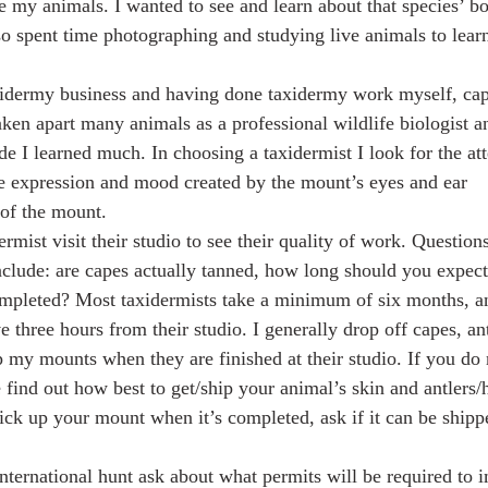
e my animals. I wanted to see and learn about that species’ b
so spent time photographing and studying live animals to learn
xidermy business and having done taxidermy work myself, c
aken apart many animals as a professional wildlife biologist a
de I learned much. In choosing a taxidermist I look for the at
the expression and mood created by the mount’s eyes and ear
 of the mount.
rmist visit their studio to see their quality of work. Question
nclude: are capes actually tanned, how long should you expect 
mpleted? Most taxidermists take a minimum of six months, a
e three hours from their studio. I generally drop off capes, an
p my mounts when they are finished at their studio. If you do 
 find out how best to get/ship your animal’s skin and antlers/
pick up your mount when it’s completed, ask if it can be shipp
international hunt ask about what permits will be required to 