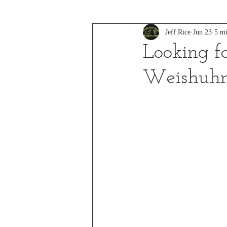
Jeff Rice
Jun 23
5 mi
Looking f
Weishuh