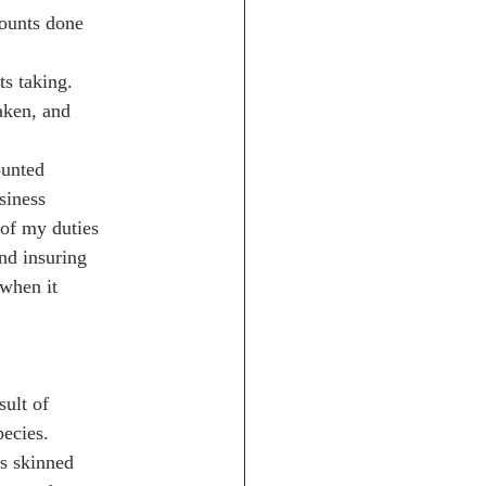
mounts done
s taking.
aken, and
ounted
siness
 of my duties
nd insuring
 when it
ult of
pecies.
ys skinned