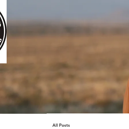
All Posts