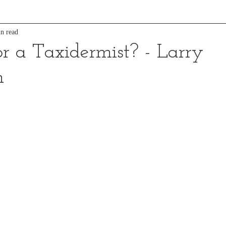
n read
or a Taxidermist? - Larry
n