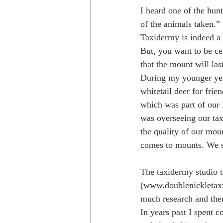
I heard one of the hun
of the animals taken.”
Taxidermy is indeed a 
But, you want to be ce
that the mount will las
During my younger yea
whitetail deer for frie
which was part of our
was overseeing our tax
the quality of our moun
comes to mounts. We s
The taxidermy studio 
(www.doublenickletaxi
much research and then
In years past I spent 