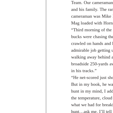
Team. Our cameraman 
and his family. The r
cameraman was Mike P
Mag loaded with Hornad
“Third morning of the 
bucks were chasing the
crawled on hands and k
admirable job getting u
walking away behind a 
broadside 250-yards aw
in his tracks.”
“He net-scored just s
But in my book, he was
hunt in my mind, I ad
the temperature, cloud
what we had for breakf
hunt…ask me. I’ll tell