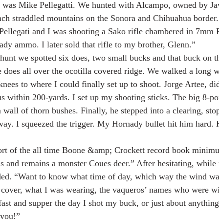
was Mike Pellegatti. We hunted with Alcampo, owned by Jav
anch straddled mountains on the Sonora and Chihuahua border
ellegati and I was shooting a Sako rifle chambered in 7mm
y ammo. I later sold that rifle to my brother, Glenn.”
hunt we spotted six does, two small bucks and that buck on t
 does all over the ocotilla covered ridge. We walked a long w
nees to where I could finally set up to shoot. Jorge Artee, di
s within 200-yards. I set up my shooting sticks. The big 8-poi
wall of thorn bushes. Finally, he stepped into a clearing, sto
ay. I squeezed the trigger. My Hornady bullet hit him hard.
hort of the all time Boone &amp; Crockett record book minim
 and remains a monster Coues deer.” After hesitating, while 
ded. “Want to know what time of day, which way the wind wa
 cover, what I was wearing, the vaqueros’ names who were wi
ast and supper the day I shot my buck, or just about anything
 you!”