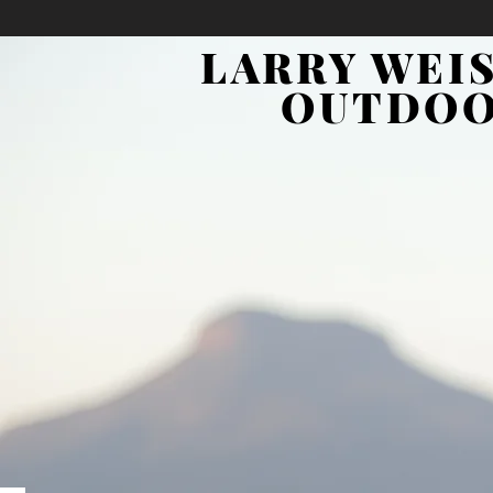
LARRY WEI
OUTDO