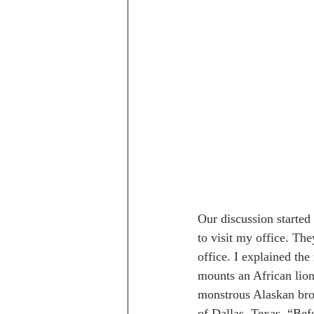
Our discussion started
to visit my office. Th
office. I explained th
mounts an African lion
monstrous Alaskan brow
of Dallas, Texas. “Be