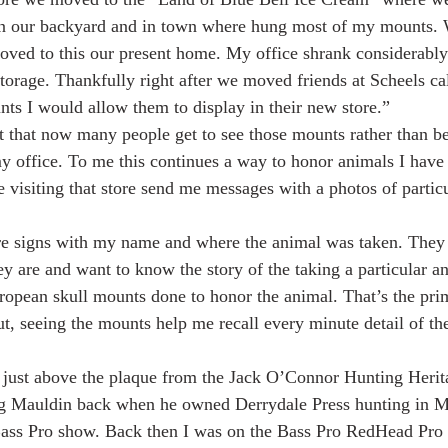
 in our backyard and in town where hung most of my mounts.
ed to this our present home. My office shrank considerably
orage. Thankfully right after we moved friends at Scheels ca
nts I would allow them to display in their new store.”
ct that now many people get to see those mounts rather than b
my office. To me this continues a way to honor animals I have 
 visiting that store send me messages with a photos of partic
e signs with my name and where the animal was taken. They 
y are and want to know the story of the taking a particular a
ropean skull mounts done to honor the animal. That’s the pri
ut, seeing the mounts help me recall every minute detail of the
 just above the plaque from the Jack O’Connor Hunting Herit
ug Mauldin back when he owned Derrydale Press hunting in 
 Bass Pro show. Back then I was on the Bass Pro RedHead Pro