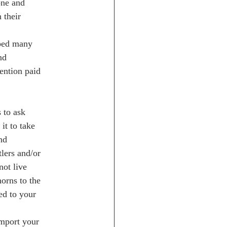
one and
 their
aped many
nd
tention paid
s to ask
it to take
nd
tlers and/or
not live
horns to the
ed to your
import your