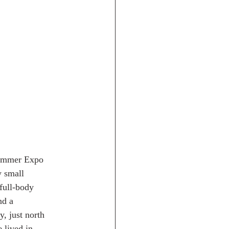
 Summer Expo
y small
full-body
nd a
, just north
 lived in