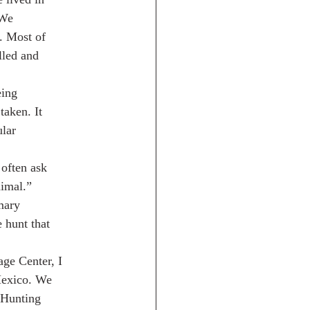
 We
. Most of
lled and
eing
taken. It
ular
often ask
nimal.”
mary
 hunt that
age Center, I
Mexico. We
 Hunting