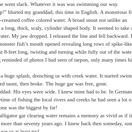
ine went slack. Whatever it was was swimming our way.
p!” blurted my granddad, this time in English. A monstrous fi
-creamed coffee colored water. A broad snout not unlike an
a long, thick, scaly, cylinder shaped body. It seemed to take 
 water. My jaw dropped. I released the line and fell backward. 
onster fish’s mouth opened revealing long rows of spike-like
ast 8-feet long, twisting and turning while fully out of the wat
 reminded of photos I had seen of tarpon, only many times b
h a huge splash, drenching us with creek water. It started swi
hed taunt, then broke. The huge gar was free, gone.
nddad. His eyes were wide. I knew mine had to be. In German
etime of fishing the local rivers and creeks he had seen a lot o
s one was the biggest by far!
 alligator gar clearing water remains a memory as vivid as if 
 more than seventy years ago. I knew back then someday, so
ar or at least try!