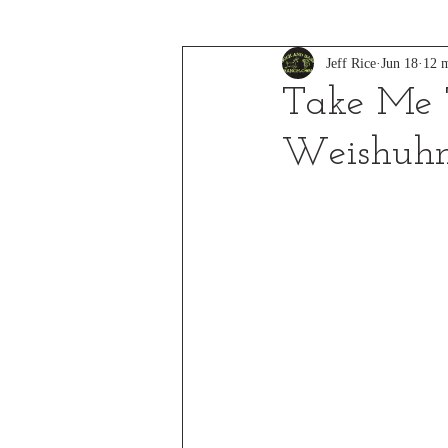
Jeff Rice
Jun 18
12 m
Take Me T
Weishuh