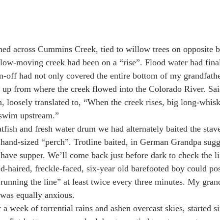
ched across Cummins Creek, tied to willow trees on opposite 
slow-moving creek had been on a “rise”. Flood water had final
n-off had not only covered the entire bottom of my grandfathe
d up from where the creek flowed into the Colorado River. S
loosely translated to, “When the creek rises, big long-whis
 swim upstream.”
atfish and fresh water drum we had alternately baited the sta
 hand-sized “perch”. Trotline baited, in German Grandpa sugg
 have supper. We’ll come back just before dark to check the li
d-haired, freckle-faced, six-year old barefooted boy could pos
 “running the line” at least twice every three minutes. My gra
 was equally anxious.
 a week of torrential rains and ashen overcast skies, started 