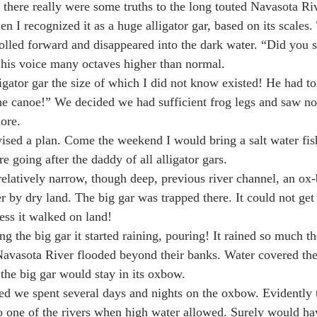
 there really were some truths to the long touted Navasota Ri
en I recognized it as a huge alligator gar, based on its scales.
olled forward and disappeared into the dark water. “Did you 
is voice many octaves higher than normal.
igator gar the size of which I did not know existed! He had to
he canoe!” We decided we had sufficient frog legs and saw no
ore.
vised a plan. Come the weekend I would bring a salt water fis
 going after the daddy of all alligator gars.
 relatively narrow, though deep, previous river channel, an ox-
r by dry land. The big gar was trapped there. It could not get
ess it walked on land!
g the big gar it started raining, pouring! It rained so much th
avasota River flooded beyond their banks. Water covered the 
the big gar would stay in its oxbow.
ed we spent several days and nights on the oxbow. Evidently 
o one of the rivers when high water allowed. Surely would ha