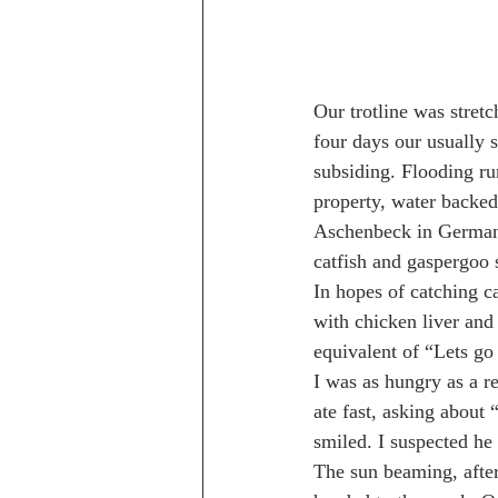
Our trotline was stret
four days our usually 
subsiding. Flooding ru
property, water backe
Aschenbeck in German, 
catfish and gaspergoo
In hopes of catching c
with chicken liver and
equivalent of “Lets go
I was as hungry as a re
ate fast, asking about
smiled. I suspected he
The sun beaming, after