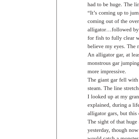
had to be huge. The l
“It’s coming up to jum
coming out of the over
alligator…followed by 
for fish to fully clear
believe my eyes. The m
An alligator gar, at le
monstrous gar jumping
more impressive.
The giant gar fell wit
steam. The line stretc
I looked up at my gra
explained, during a lif
alligator gars, but thi
The sight of that huge
yesterday, though now
would catch a monster g