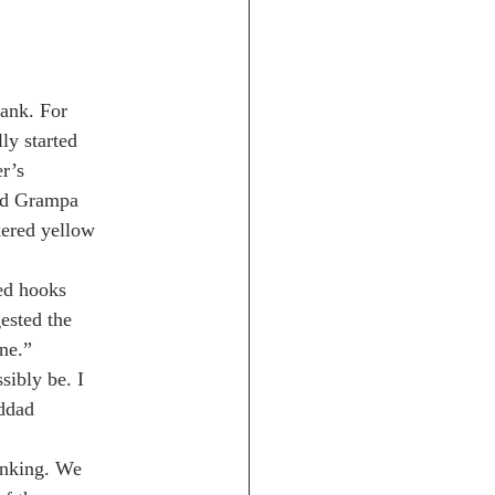
bank. For
ly started
r’s
aid Grampa
kered yellow
ved hooks
ested the
ne.”
sibly be. I
nddad
sinking. We