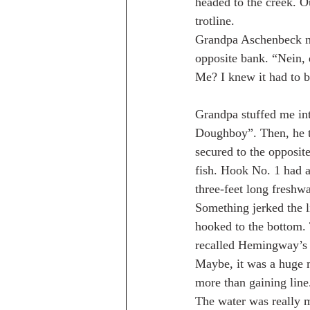
headed to the creek. O
trotline.
Grandpa Aschenbeck not
opposite bank. “Nein, d
Me? I knew it had to b
Grandpa stuffed me into
Doughboy”. Then, he th
secured to the opposit
fish. Hook No. 1 had a
three-feet long freshwa
Something jerked the li
hooked to the bottom.
recalled Hemingway’s 
Maybe, it was a huge m
more than gaining line.
The water was really 