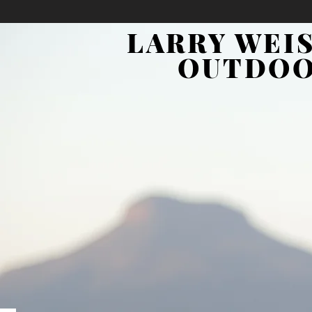
LARRY WEI
OUTDO