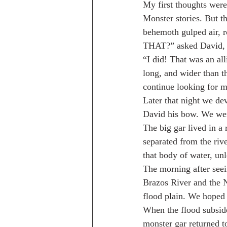
My first thoughts were
Monster stories. But th
behemoth gulped air, r
THAT?” asked David, h
“I did! That was an all
long, and wider than t
continue looking for m
Later that night we de
David his bow. We were
The big gar lived in a
separated from the rive
that body of water, unl
The morning after seein
Brazos River and the N
flood plain. We hoped 
When the flood subsid
monster gar returned t