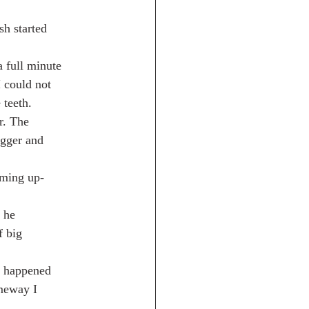
sh started
a full minute
I could not
 teeth.
er. The
igger and
mming up-
 he
f big
it happened
meway I