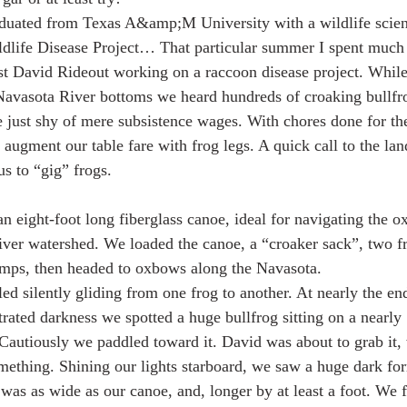
raduated from Texas A&amp;M University with a wildlife scie
ldlife Disease Project… That particular summer I spent much
ist David Rideout working on a raccoon disease project. While
 Navasota River bottoms we heard hundreds of croaking bullfro
e just shy of mere subsistence wages. With chores done for th
 augment our table fare with frog legs. A quick call to the la
us to “gig” frogs.
n eight-foot long fiberglass canoe, ideal for navigating the o
iver watershed. We loaded the canoe, a “croaker sack”, two fr
amps, then headed to oxbows along the Navasota.
ed silently gliding from one frog to another. At nearly the en
trated darkness we spotted a huge bullfrog sitting on a nearly
Cautiously we paddled toward it. David was about to grab it,
ething. Shining our lights starboard, we saw a huge dark for
t was as wide as our canoe, and, longer by at least a foot. We 