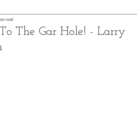
in read
o The Gar Hole! - Larry
n