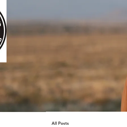
All Posts