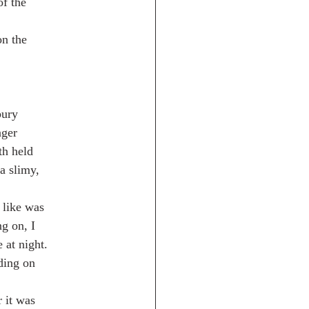
of the
on the
bury
nger
th held
a slimy,
 like was
g on, I
at night.
ding on
 it was