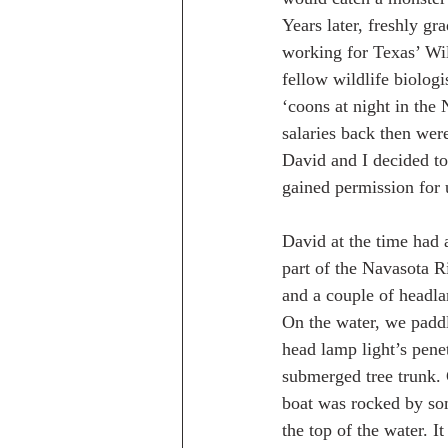
Years later, freshly g
working for Texas’ Wi
fellow wildlife biolog
‘coons at night in the
salaries back then wer
David and I decided to
gained permission for 
David at the time had a
part of the Navasota R
and a couple of headl
On the water, we paddl
head lamp light’s pene
submerged tree trunk. 
boat was rocked by som
the top of the water. I