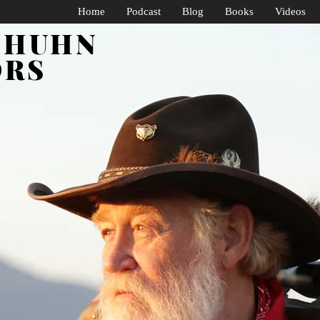
Home
Podcast
Blog
Books
Videos
SHUHN
ORS