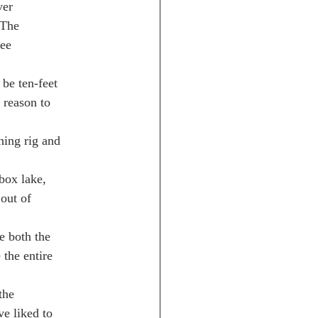
ver
 The
see
 be ten-feet
 reason to
hing rig and
box lake,
 out of
e both the
the entire
the
ve liked to