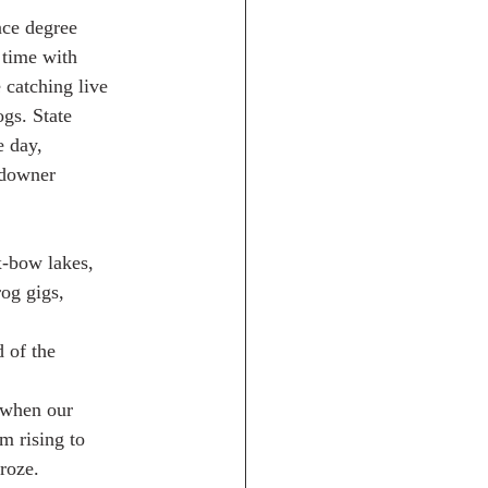
nce degree
 time with
 catching live
gs. State
e day,
ndowner
x-bow lakes,
og gigs,
d of the
 when our
m rising to
froze.