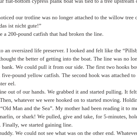
ur flat-bottom cypress plank boat was tied to a tree upstream 
iced our trotline was no longer attached to the willow tree 
as ist nicht gute!”
e a 200-pound catfish that had broken the line.
 an oversized life preserver. I looked and felt like the “Pills
ought the better of getting into the boat. The line was no lo
e bank. We could pull it from our side. The first two hooks bo
 five-pound yellow catfish. The second hook was attached to 
ter eel.
ne out of our hands. We grabbed it and started pulling. It felt
 Then, whatever we were hooked on to started moving. Holdin
“Old Man and the Sea”. My mother had been reading it to me 
arlin, or shark! We pulled, give and take, for 5-minutes, hol
 Finally, we started gaining line.
muddy. We could not see what was on the other end. Whatever