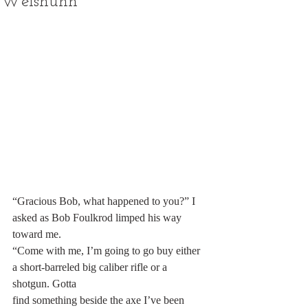
Weishuhn
“Gracious Bob, what happened to you?” I 
asked as Bob Foulkrod limped his way 
toward me.
“Come with me, I’m going to go buy either 
a short-barreled big caliber rifle or a 
shotgun. Gotta
find something beside the axe I’ve been 