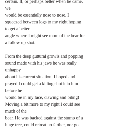
certain. If, or perhaps better when he came, 
we
would be essentially nose to nose. I 
squeezed between logs to my right hoping 
to get a better
angle where I might see more of the bear for 
a follow up shot.
From the deep guttural growls and popping 
sound made with his jaws he was really 
unhappy
about his current situation. I hoped and 
prayed I could get a killing shot into him 
before he
would be in my face, clawing and biting! 
Moving a bit more to my right I could see 
much of the
bear. He was backed against the stump of a 
huge tree, could retreat no farther, nor go 