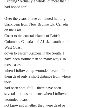
Exciting? Actually a whole lot more than I 
had hoped for!
Over the years I have continued hunting 
black bear from New Brunswick, Canada 
on the East
Coast to the coastal islands of British 
Columbia, Canada and Alaska, south on the 
West Coast
down to eastern Arizona in the South. I 
have been fortunate in so many ways. In 
most cases
when I followed up wounded bears I found 
them dead only a short distance from where 
they
had been shot. Still…there have been 
several anxious moments when I followed 
wounded bears
not knowing whether they were dead or 