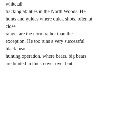
whitetail
tracking abilities in the North Woods. He 
hunts and guides where quick shots, often at 
close
range, are the norm rather than the 
exception. He too runs a very successful 
black bear
hunting operation, where bears, big bears 
are hunted in thick cover over bait.