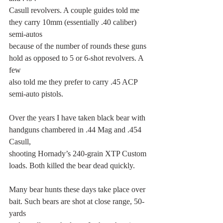
Casull revolvers. A couple guides told me 
they carry 10mm (essentially .40 caliber) 
semi-autos
because of the number of rounds these guns 
hold as opposed to 5 or 6-shot revolvers. A 
few
also told me they prefer to carry .45 ACP 
semi-auto pistols.
Over the years I have taken black bear with 
handguns chambered in .44 Mag and .454 
Casull,
shooting Hornady’s 240-grain XTP Custom 
loads. Both killed the bear dead quickly.
Many bear hunts these days take place over 
bait. Such bears are shot at close range, 50-
yards