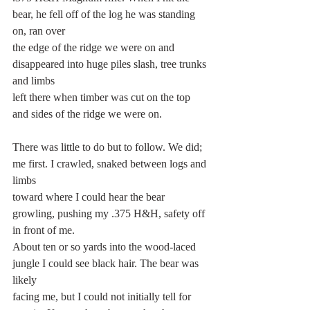
bear, he fell off of the log he was standing 
on, ran over
the edge of the ridge we were on and 
disappeared into huge piles slash, tree trunks 
and limbs
left there when timber was cut on the top 
and sides of the ridge we were on.
There was little to do but to follow. We did; 
me first. I crawled, snaked between logs and 
limbs
toward where I could hear the bear 
growling, pushing my .375 H&H, safety off 
in front of me.
About ten or so yards into the wood-laced 
jungle I could see black hair. The bear was 
likely
facing me, but I could not initially tell for 