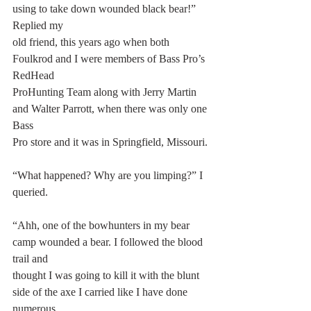
using to take down wounded black bear!” 
Replied my
old friend, this years ago when both 
Foulkrod and I were members of Bass Pro’s 
RedHead
ProHunting Team along with Jerry Martin 
and Walter Parrott, when there was only one 
Bass
Pro store and it was in Springfield, Missouri.
“What happened? Why are you limping?” I 
queried.
“Ahh, one of the bowhunters in my bear 
camp wounded a bear. I followed the blood 
trail and
thought I was going to kill it with the blunt 
side of the axe I carried like I have done 
numerous