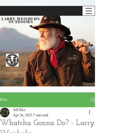
LARRY WEISHUHN
OUTDOORS
Post
Jeff Rice
Apr 24, 2025
7 min read
Whatcha Gonna Do? - Larry