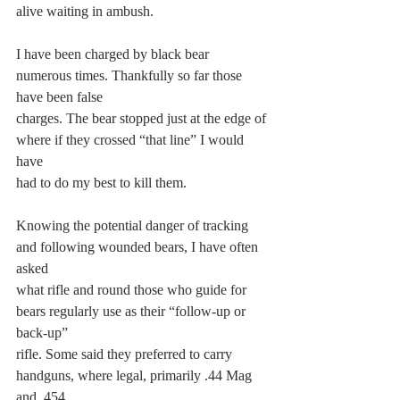
alive waiting in ambush.
I have been charged by black bear 
numerous times. Thankfully so far those 
have been false
charges. The bear stopped just at the edge of 
where if they crossed “that line” I would 
have
had to do my best to kill them.
Knowing the potential danger of tracking 
and following wounded bears, I have often 
asked
what rifle and round those who guide for 
bears regularly use as their “follow-up or 
back-up”
rifle. Some said they preferred to carry 
handguns, where legal, primarily .44 Mag 
and .454