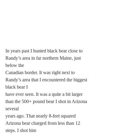
In years past I hunted black bear close to 
Randy’s area in far northern Maine, just 
below the
Canadian border. It was right next to 
Randy’s area that I encountered the biggest 
black bear I
have ever seen. It was a quite a bit larger 
than the 500+ pound bear I shot in Arizona 
several
years ago. That nearly 8-feet squared 
Arizona bear charged from less than 12 
steps. I shot him