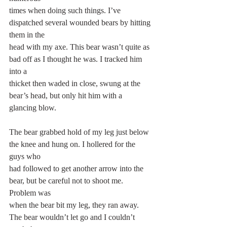
times when doing such things. I’ve 
dispatched several wounded bears by hitting 
them in the
head with my axe. This bear wasn’t quite as 
bad off as I thought he was. I tracked him 
into a
thicket then waded in close, swung at the 
bear’s head, but only hit him with a 
glancing blow.
The bear grabbed hold of my leg just below 
the knee and hung on. I hollered for the 
guys who
had followed to get another arrow into the 
bear, but be careful not to shoot me. 
Problem was
when the bear bit my leg, they ran away. 
The bear wouldn’t let go and I couldn’t 