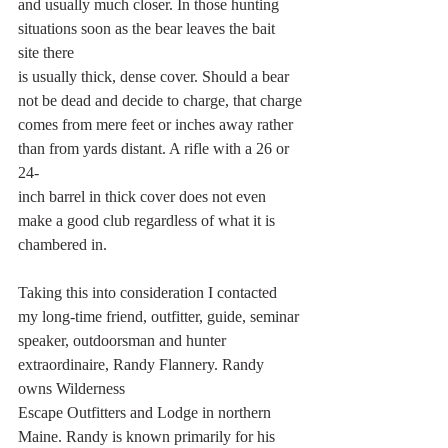
and usually much closer. In those hunting 
situations soon as the bear leaves the bait 
site there
is usually thick, dense cover. Should a bear 
not be dead and decide to charge, that charge
comes from mere feet or inches away rather 
than from yards distant. A rifle with a 26 or 
24-
inch barrel in thick cover does not even 
make a good club regardless of what it is 
chambered in.
Taking this into consideration I contacted 
my long-time friend, outfitter, guide, seminar
speaker, outdoorsman and hunter 
extraordinaire, Randy Flannery. Randy 
owns Wilderness
Escape Outfitters and Lodge in northern 
Maine. Randy is known primarily for his 