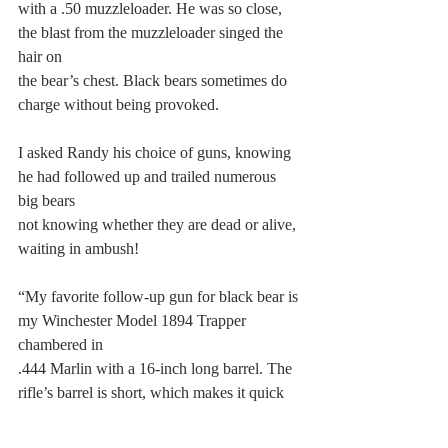
with a .50 muzzleloader. He was so close, 
the blast from the muzzleloader singed the 
hair on
the bear’s chest. Black bears sometimes do 
charge without being provoked.
I asked Randy his choice of guns, knowing 
he had followed up and trailed numerous 
big bears
not knowing whether they are dead or alive, 
waiting in ambush!
“My favorite follow-up gun for black bear is 
my Winchester Model 1894 Trapper 
chambered in
.444 Marlin with a 16-inch long barrel. The 
rifle’s barrel is short, which makes it quick 
handling
and easy to point in even the densest of 