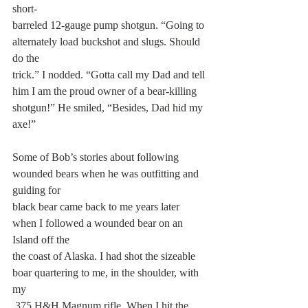
short-
barreled 12-gauge pump shotgun. “Going to 
alternately load buckshot and slugs. Should 
do the
trick.” I nodded. “Gotta call my Dad and tell 
him I am the proud owner of a bear-killing
shotgun!” He smiled, “Besides, Dad hid my 
axe!”
Some of Bob’s stories about following 
wounded bears when he was outfitting and 
guiding for
black bear came back to me years later 
when I followed a wounded bear on an 
Island off the
the coast of Alaska. I had shot the sizeable 
boar quartering to me, in the shoulder, with 
my
.375 H&H Magnum rifle. When I hit the 