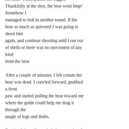
Thankfully at the shot, the bear went limp! 
Somehow I
managed to bolt in another round. If the 
bear so much as quivered I was going to 
shoot him
again, and continue shooting until I ran out 
of shells or there was no movement of any 
kind
from the bear.
After a couple of minutes, I felt certain the 
bear was dead. I crawled forward, grabbed 
a front
paw and started pulling the bear toward me 
where the guide could help me drag it 
through the
tangle of logs and limbs.