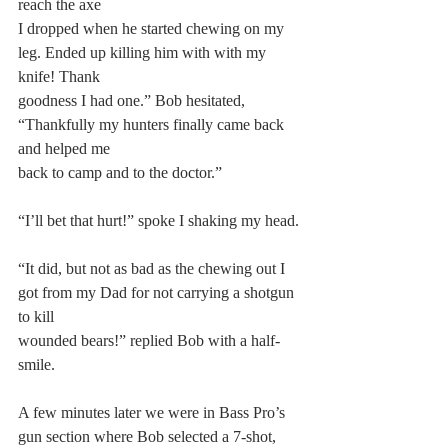
reach the axe
I dropped when he started chewing on my 
leg. Ended up killing him with with my 
knife! Thank
goodness I had one.” Bob hesitated, 
“Thankfully my hunters finally came back 
and helped me
back to camp and to the doctor.”
“I’ll bet that hurt!” spoke I shaking my head.
“It did, but not as bad as the chewing out I 
got from my Dad for not carrying a shotgun 
to kill
wounded bears!” replied Bob with a half-
smile.
A few minutes later we were in Bass Pro’s 
gun section where Bob selected a 7-shot, 