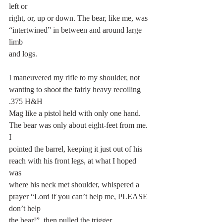
left or
right, or, up or down. The bear, like me, was 
“intertwined” in between and around large 
limb
and logs.
I maneuvered my rifle to my shoulder, not 
wanting to shoot the fairly heavy recoiling 
.375 H&H
Mag like a pistol held with only one hand. 
The bear was only about eight-feet from me. 
I
pointed the barrel, keeping it just out of his 
reach with his front legs, at what I hoped 
was
where his neck met shoulder, whispered a 
prayer “Lord if you can’t help me, PLEASE 
don’t help
the bear!”, then pulled the trigger. 