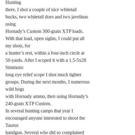
Hunting
there, I shot a couple of nice whitetail 
bucks, two whitetail does and two javelinas 
using
Hornady’s Custom 300-grain XTP loads. 
With that load, open sights, I could put all 
my shots, for
a hunter’s rest, within a four-inch circle at 
50-yards. After I scoped it with a 1.5-5x28 
Simmons
long eye relief scope I shot much tighter 
groups. During the next months, I numerous 
wild hogs
with Hornady ammo, then using Hornady’s 
240-grain XTP Custom.
In several hunting camps that year I 
encouraged anyone interested to shoot the 
Taurus
handgun. Several who did so complained 