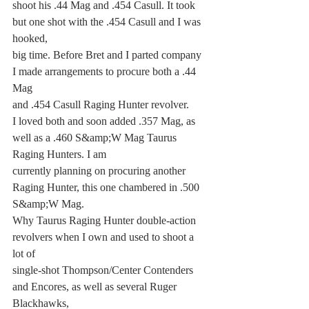
shoot his .44 Mag and .454 Casull. It took 
but one shot with the .454 Casull and I was 
hooked,
big time. Before Bret and I parted company 
I made arrangements to procure both a .44 
Mag
and .454 Casull Raging Hunter revolver.
I loved both and soon added .357 Mag, as 
well as a .460 S&amp;W Mag Taurus 
Raging Hunters. I am
currently planning on procuring another 
Raging Hunter, this one chambered in .500 
S&amp;W Mag.
Why Taurus Raging Hunter double-action 
revolvers when I own and used to shoot a 
lot of
single-shot Thompson/Center Contenders 
and Encores, as well as several Ruger 
Blackhawks,