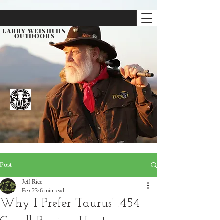
LARRY WEISHUHN
OUTDOORS
Post
Jeff Rice
Feb 23
6 min read
Why I Prefer Taurus’ .454