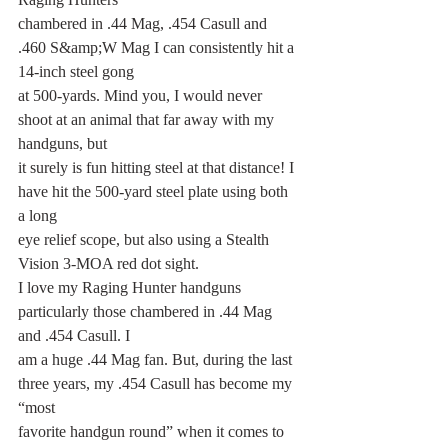
chambered in .44 Mag, .454 Casull and 
.460 S&amp;W Mag I can consistently hit a 
14-inch steel gong
at 500-yards. Mind you, I would never 
shoot at an animal that far away with my 
handguns, but
it surely is fun hitting steel at that distance! I 
have hit the 500-yard steel plate using both 
a long
eye relief scope, but also using a Stealth 
Vision 3-MOA red dot sight.
I love my Raging Hunter handguns 
particularly those chambered in .44 Mag 
and .454 Casull. I
am a huge .44 Mag fan. But, during the last 
three years, my .454 Casull has become my 
“most
favorite handgun round” when it comes to 