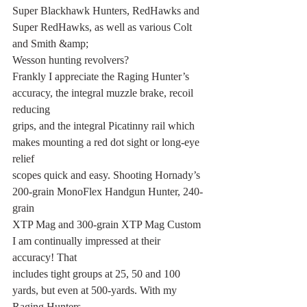
Super Blackhawk Hunters, RedHawks and 
Super RedHawks, as well as various Colt 
and Smith &amp;
Wesson hunting revolvers?
Frankly I appreciate the Raging Hunter’s 
accuracy, the integral muzzle brake, recoil 
reducing
grips, and the integral Picatinny rail which 
makes mounting a red dot sight or long-eye 
relief
scopes quick and easy. Shooting Hornady’s 
200-grain MonoFlex Handgun Hunter, 240-
grain
XTP Mag and 300-grain XTP Mag Custom 
I am continually impressed at their 
accuracy! That
includes tight groups at 25, 50 and 100 
yards, but even at 500-yards. With my 
Raging Hunters