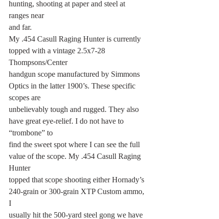
hunting, shooting at paper and steel at 
ranges near
and far.
My .454 Casull Raging Hunter is currently 
topped with a vintage 2.5x7-28 
Thompsons/Center
handgun scope manufactured by Simmons 
Optics in the latter 1900’s. These specific 
scopes are
unbelievably tough and rugged. They also 
have great eye-relief. I do not have to 
“trombone” to
find the sweet spot where I can see the full 
value of the scope. My .454 Casull Raging 
Hunter
topped that scope shooting either Hornady’s 
240-grain or 300-grain XTP Custom ammo, 
I
usually hit the 500-yard steel gong we have 