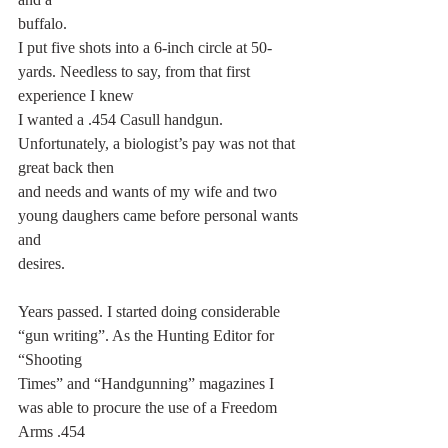
buffalo.
I put five shots into a 6-inch circle at 50-
yards. Needless to say, from that first 
experience I knew
I wanted a .454 Casull handgun. 
Unfortunately, a biologist’s pay was not that 
great back then
and needs and wants of my wife and two 
young daughers came before personal wants 
and
desires.
Years passed. I started doing considerable 
“gun writing”. As the Hunting Editor for 
“Shooting
Times” and “Handgunning” magazines I 
was able to procure the use of a Freedom 
Arms .454