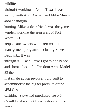
wildlife
biologist working in North Texas I was 
visiting with A. C. Gilbert and Mike Morris 
about handgun
hunting. Mike, a dear friend, was the game 
warden working the area west of Fort 
Worth. A.C.
helped landowners with their wildlife 
management programs, including Steve 
Bedowitz. It was
through A.C. and Steve I got to finally see 
and shoot a beautiful Freedom Arms Model 
83 the
first single-action revolver truly built to 
accommodate the higher pressure of the 
.454 Casull
cartridge. Steve had purchased the .454 
Casull to take it to Africa to shoot a rhino 
and a