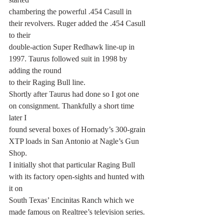
chambering the powerful .454 Casull in 
their revolvers. Ruger added the .454 Casull 
to their
double-action Super Redhawk line-up in 
1997. Taurus followed suit in 1998 by 
adding the round
to their Raging Bull line.
Shortly after Taurus had done so I got one 
on consignment. Thankfully a short time 
later I
found several boxes of Hornady’s 300-grain 
XTP loads in San Antonio at Nagle’s Gun 
Shop.
I initially shot that particular Raging Bull 
with its factory open-sights and hunted with 
it on
South Texas’ Encinitas Ranch which we 
made famous on Realtree’s television series. 