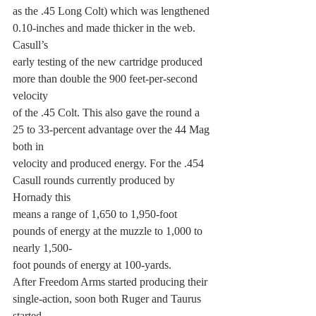
as the .45 Long Colt) which was lengthened 
0.10-inches and made thicker in the web. 
Casull’s
early testing of the new cartridge produced 
more than double the 900 feet-per-second 
velocity
of the .45 Colt. This also gave the round a 
25 to 33-percent advantage over the 44 Mag 
both in
velocity and produced energy. For the .454 
Casull rounds currently produced by 
Hornady this
means a range of 1,650 to 1,950-foot 
pounds of energy at the muzzle to 1,000 to 
nearly 1,500-
foot pounds of energy at 100-yards.
After Freedom Arms started producing their 
single-action, soon both Ruger and Taurus 
started