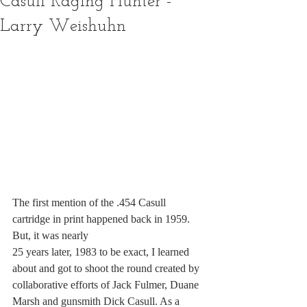
Casull Raging Hunter -
Larry Weishuhn
The first mention of the .454 Casull 
cartridge in print happened back in 1959. 
But, it was nearly
25 years later, 1983 to be exact, I learned 
about and got to shoot the round created by
collaborative efforts of Jack Fulmer, Duane 
Marsh and gunsmith Dick Casull. As a 