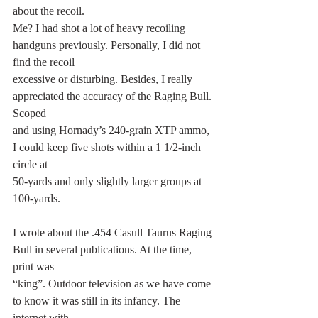
about the recoil.
Me? I had shot a lot of heavy recoiling 
handguns previously. Personally, I did not 
find the recoil
excessive or disturbing. Besides, I really 
appreciated the accuracy of the Raging Bull. 
Scoped
and using Hornady’s 240-grain XTP ammo, 
I could keep five shots within a 1 1/2-inch 
circle at
50-yards and only slightly larger groups at 
100-yards.
I wrote about the .454 Casull Taurus Raging 
Bull in several publications. At the time, 
print was
“king”. Outdoor television as we have come 
to know it was still in its infancy. The 
internet with