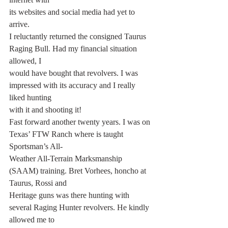
its websites and social media had yet to 
arrive.
I reluctantly returned the consigned Taurus 
Raging Bull. Had my financial situation 
allowed, I
would have bought that revolvers. I was 
impressed with its accuracy and I really 
liked hunting
with it and shooting it!
Fast forward another twenty years. I was on 
Texas’ FTW Ranch where is taught 
Sportsman’s All-
Weather All-Terrain Marksmanship 
(SAAM) training. Bret Vorhees, honcho at 
Taurus, Rossi and
Heritage guns was there hunting with 
several Raging Hunter revolvers. He kindly 
allowed me to