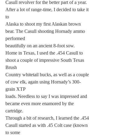
Casull revolver for the better part of a year. 
After a lot of range-time, I decided to take it 
to
Alaska to shoot my first Alaskan brown 
bear. The Casull shooting Hornady ammo 
performed
beautifully on an ancient 8-foot sow.
Home in Texas, I used the .454 Casull to 
shoot a couple of impressive South Texas 
Brush
Country whitetail bucks, as well as a couple 
of cow elk, again using Hornady’s 300-
grain XTP
loads. Needless to say I was impressed and 
became even more enamored by the 
cartridge.
Through a bit of research, I learned the .454 
Casull started as with .45 Colt case (known 
to some