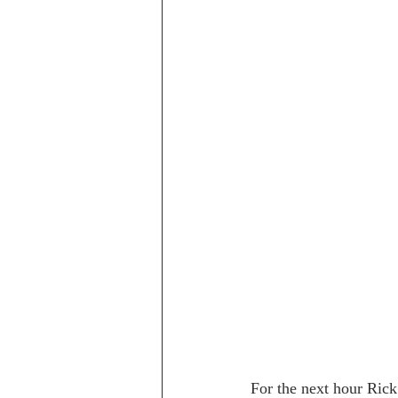
For the next hour Rick