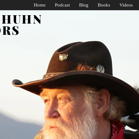
Home
Podcast
Blog
Books
Videos
SHUHN
ORS