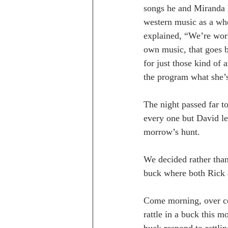
songs he and Miranda h
western music as a whol
explained, “We’re work
own music, that goes b
for just those kind of 
the program what she’
The night passed far to
every one but David le
morrow’s hunt.
We decided rather than 
buck where both Rick 
Come morning, over co
rattle in a buck this 
buck respond to rattli