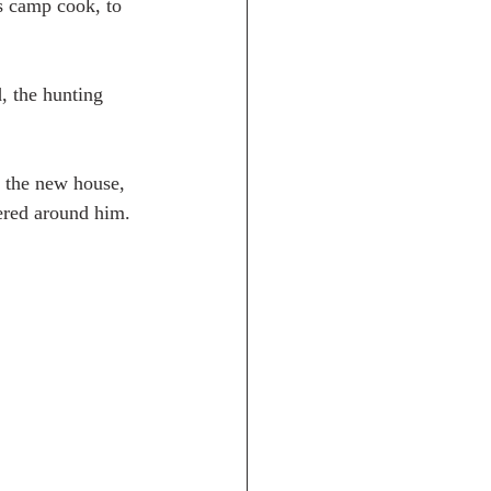
s camp cook, to 
, the hunting 
o the new house, 
hered around him.