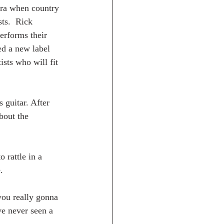
era when country 
ts.  Rick 
erforms their 
ed a new label 
ists who will fit 
 guitar. After 
bout the 
 rattle in a 
.
ou really gonna 
ve never seen a 