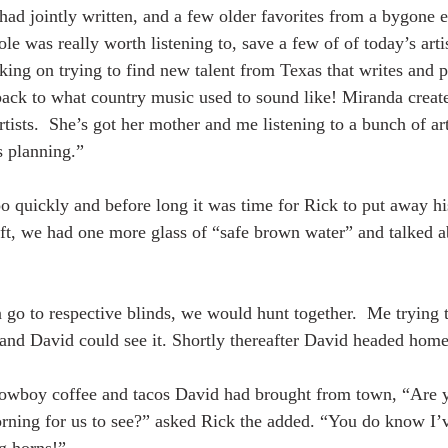
ad jointly written, and a few older favorites from a bygone 
e was really worth listening to, save a few of of today’s artis
ing on trying to find new talent from Texas that writes and p
ack to what country music used to sound like! Miranda creat
artists.  She’s got her mother and me listening to a bunch of art
s planning.”
o quickly and before long it was time for Rick to put away his
ft, we had one more glass of “safe brown water” and talked a
go to respective blinds, we would hunt together.  Me trying to
and David could see it. Shortly thereafter David headed home
wboy coffee and tacos David had brought from town, “Are y
morning for us to see?” asked Rick the added. “You do know I’
ng horns!”