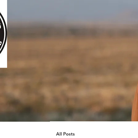
All Posts