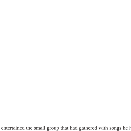
 entertained the small group that had gathered with songs he h