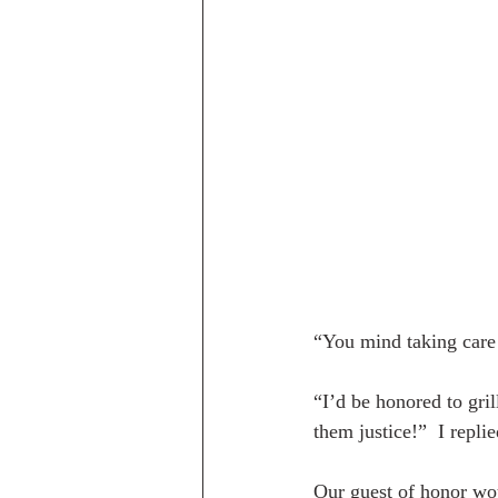
“You mind taking care
“I’d be honored to gril
them justice!”  I replie
Our guest of honor wo