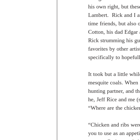
his own right, but thes
Lambert.  Rick and I a
time friends, but also
Cotton, his dad Edgar a
Rick strumming his gui
favorites by other art
specifically to hopeful
It took but a little wh
mesquite coals. When I
hunting partner, and t
he, Jeff Rice and me (
“Where are the chicke
“Chicken and ribs were 
you to use as an appet