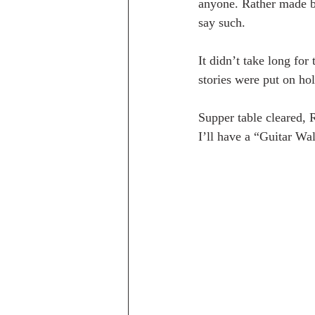
anyone. Rather made bo
say such.
It didn’t take long for
stories were put on hold
Supper table cleared, 
I’ll have a “Guitar Wal