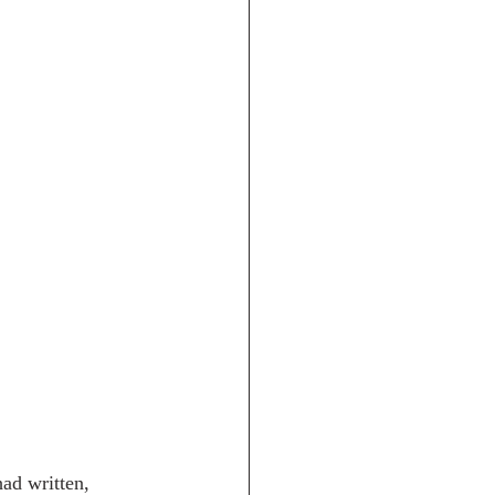
ad written, 