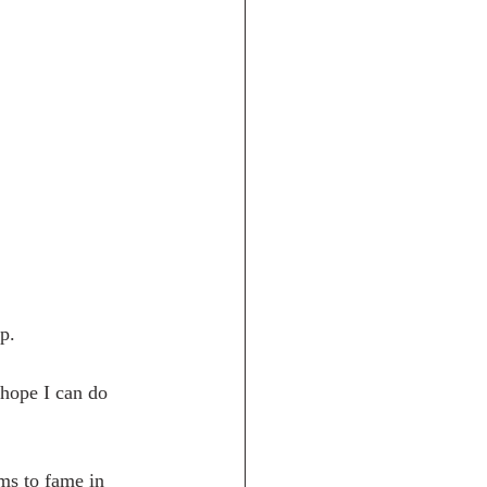
.   
 hope I can do 
ms to fame in 