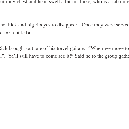
th my chest and head swell a bit for Luke, who is a fabulou
 the thick and big ribeyes to disappear!  Once they were served
 for a little bit.
Rick brought out one of his travel guitars.  “When we move t
l”.  Ya’ll will have to come see it!” Said he to the group gat