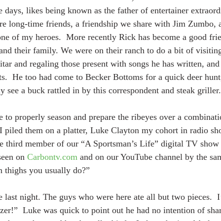
e days, likes being known as the father of entertainer extraor
re long-time friends, a friendship we share with Jim Zumbo, 
 one of my heroes.  More recently Rick has become a good fri
nd their family. We were on their ranch to do a bit of visiting
tar and regaling those present with songs he has written, and 
ists.  He too had come to Becker Bottoms for a quick deer hunt
ly see a buck rattled in by this correspondent and steak griller.
ile to properly season and prepare the ribeyes over a combinat
 piled them on a platter, Luke Clayton my cohort in radio sh
he third member of our “A Sportsman’s Life” digital TV show s
seen on 
Carbontv.com
 and on our YouTube channel by the sa
n thighs you usually do?”
last night. The guys who were here ate all but two pieces.  I’
izer!”  Luke was quick to point out he had no intention of sha