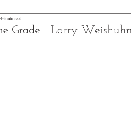
24
6 min read
he Grade - Larry Weishuh