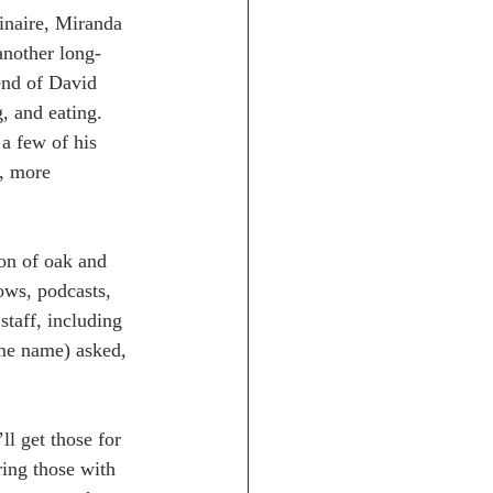
dinaire, Miranda 
another long-
end of David 
, and eating.  
a few of his 
, more 
ion of oak and 
ows, podcasts, 
taff, including 
me name) asked, 
ll get those for 
ring those with 