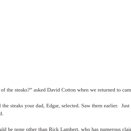
 of the steaks?” asked David Cotton when we returned to camp
l the steaks your dad, Edgar, selected. Saw them earlier.  Just
d.
uld be none other than Rick Lambert, who has numerous clai