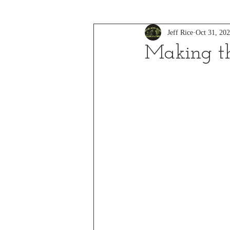
Jeff Rice
Oct 31, 20
Making t