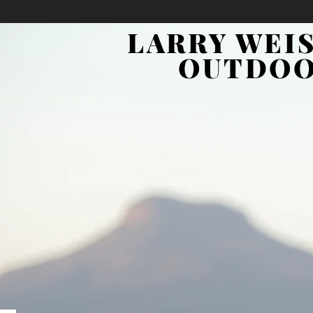
LARRY WEI
OUTDO